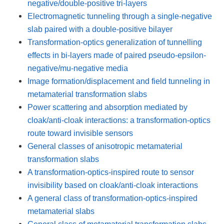
negative/double-positive tri-layers
Electromagnetic tunneling through a single-negative
slab paired with a double-positive bilayer
Transformation-optics generalization of tunnelling
effects in bi-layers made of paired pseudo-epsilon-
negative/mu-negative media
Image formation/displacement and field tunneling in
metamaterial transformation slabs
Power scattering and absorption mediated by
cloak/anti-cloak interactions: a transformation-optics
route toward invisible sensors
General classes of anisotropic metamaterial
transformation slabs
A transformation-optics-inspired route to sensor
invisibility based on cloak/anti-cloak interactions
A general class of transformation-optics-inspired
metamaterial slabs
General class of metamaterial transformation slabs