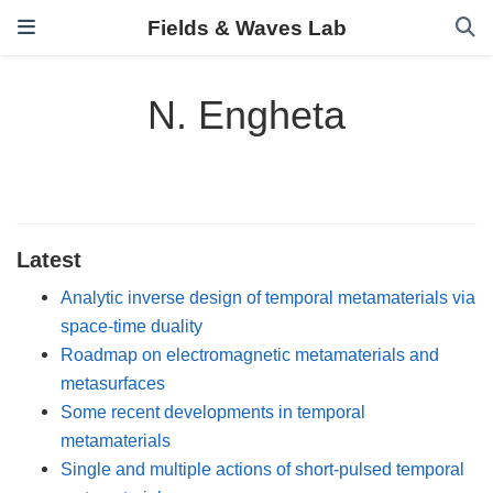
Fields & Waves Lab
N. Engheta
Latest
Analytic inverse design of temporal metamaterials via
space-time duality
Roadmap on electromagnetic metamaterials and
metasurfaces
Some recent developments in temporal
metamaterials
Single and multiple actions of short-pulsed temporal