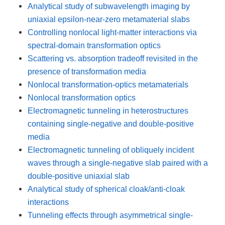
Analytical study of subwavelength imaging by
uniaxial epsilon-near-zero metamaterial slabs
Controlling nonlocal light-matter interactions via
spectral-domain transformation optics
Scattering vs. absorption tradeoff revisited in the
presence of transformation media
Nonlocal transformation-optics metamaterials
Nonlocal transformation optics
Electromagnetic tunneling in heterostructures
containing single-negative and double-positive
media
Electromagnetic tunneling of obliquely incident
waves through a single-negative slab paired with a
double-positive uniaxial slab
Analytical study of spherical cloak/anti-cloak
interactions
Tunneling effects through asymmetrical single-