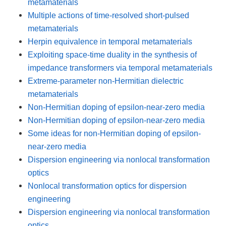
metamaterials
Multiple actions of time-resolved short-pulsed
metamaterials
Herpin equivalence in temporal metamaterials
Exploiting space-time duality in the synthesis of
impedance transformers via temporal metamaterials
Extreme-parameter non-Hermitian dielectric
metamaterials
Non-Hermitian doping of epsilon-near-zero media
Non-Hermitian doping of epsilon-near-zero media
Some ideas for non-Hermitian doping of epsilon-
near-zero media
Dispersion engineering via nonlocal transformation
optics
Nonlocal transformation optics for dispersion
engineering
Dispersion engineering via nonlocal transformation
optics