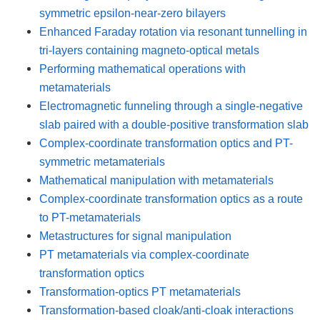
symmetric epsilon-near-zero bilayers
Enhanced Faraday rotation via resonant tunnelling in
tri-layers containing magneto-optical metals
Performing mathematical operations with
metamaterials
Electromagnetic funneling through a single-negative
slab paired with a double-positive transformation slab
Complex-coordinate transformation optics and PT-
symmetric metamaterials
Mathematical manipulation with metamaterials
Complex-coordinate transformation optics as a route
to PT-metamaterials
Metastructures for signal manipulation
PT metamaterials via complex-coordinate
transformation optics
Transformation-optics PT metamaterials
Transformation-based cloak/anti-cloak interactions