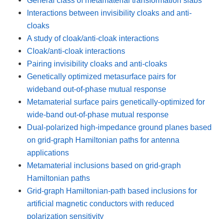
Interactions between invisibility cloaks and anti-
cloaks
A study of cloak/anti-cloak interactions
Cloak/anti-cloak interactions
Pairing invisibility cloaks and anti-cloaks
Genetically optimized metasurface pairs for
wideband out-of-phase mutual response
Metamaterial surface pairs genetically-optimized for
wide-band out-of-phase mutual response
Dual-polarized high-impedance ground planes based
on grid-graph Hamiltonian paths for antenna
applications
Metamaterial inclusions based on grid-graph
Hamiltonian paths
Grid-graph Hamiltonian-path based inclusions for
artificial magnetic conductors with reduced
polarization sensitivity