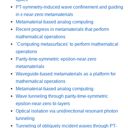
PT-symmetry-induced wave confinement and guiding
in ε-near-zero metamaterials
Metamaterial-based analog computing
Recent progress in metamaterials that perform
mathematical operations
`Computing metasurfaces' to perform mathematical
operations
Parity-time-symmetric epsilon-near-zero
metamaterials
Waveguide-based metamaterials as a platform for
mathematical operations
Metamaterial-based analog computing
Wave tunneling through parity-time-symmetric
epsilon-near-zero bi-layers
Optical isolation via unidirectional resonant photon
tunneling
Tunneling of obliquely incident waves through PT-