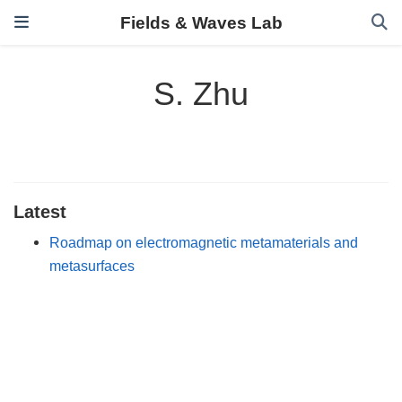
Fields & Waves Lab
S. Zhu
Latest
Roadmap on electromagnetic metamaterials and
metasurfaces