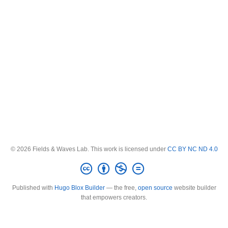
© 2026 Fields & Waves Lab. This work is licensed under
CC BY NC ND 4.0
Published with
Hugo Blox Builder
— the free,
open source
website builder
that empowers creators.