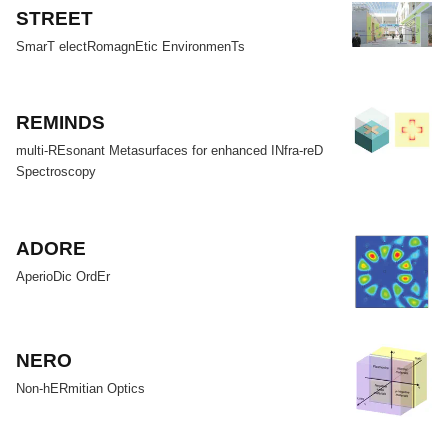
STREET
SmarT electRomagnEtic EnvironmenTs
REMINDS
multi-REsonant Metasurfaces for enhanced INfra-reD
Spectroscopy
ADORE
AperioDic OrdEr
NERO
Non-hERmitian Optics