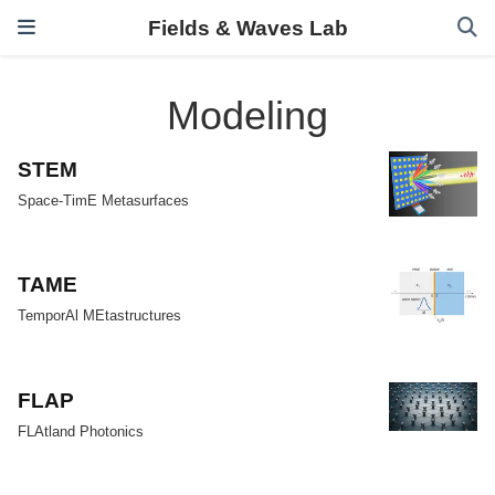
Fields & Waves Lab
Modeling
STEM
Space-TimE Metasurfaces
TAME
TemporAl MEtastructures
FLAP
FLAtland Photonics