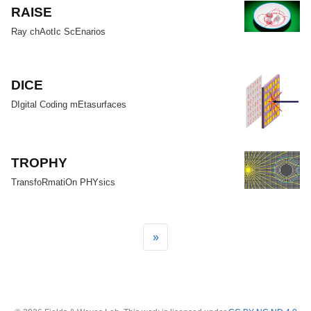
RAISE
Ray chAotIc ScEnarios
DICE
DIgital Coding mEtasurfaces
TROPHY
TransfoRmatiOn PHYsics
»