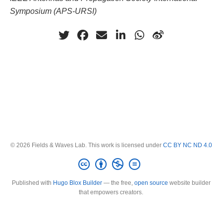
Symposium (APS-URSI)
© 2026 Fields & Waves Lab. This work is licensed under
CC BY NC ND 4.0
Published with
Hugo Blox Builder
— the free,
open source
website builder
that empowers creators.