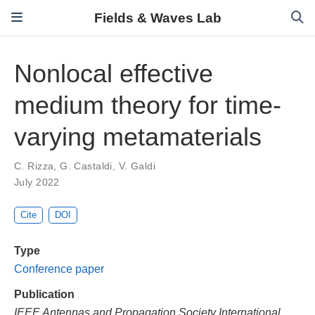
Fields & Waves Lab
Nonlocal effective
medium theory for time-
varying metamaterials
C. Rizza
,
G. Castaldi
,
V. Galdi
July 2022
Cite
DOI
Type
Conference paper
Publication
IEEE Antennas and Propagation Society International