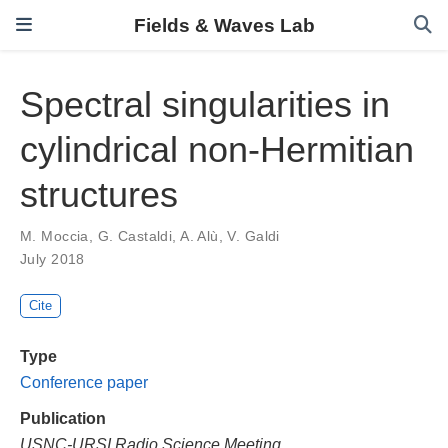
Fields & Waves Lab
Spectral singularities in
cylindrical non-Hermitian
structures
M. Moccia
,
G. Castaldi
,
A. Alù
,
V. Galdi
July 2018
Cite
Type
Conference paper
Publication
USNC-URSI Radio Science Meeting