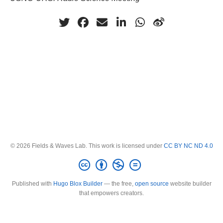
© 2026 Fields & Waves Lab. This work is licensed under
CC BY NC ND 4.0
Published with
Hugo Blox Builder
— the free,
open source
website builder
that empowers creators.