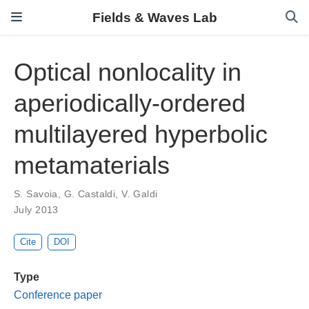
Fields & Waves Lab
Optical nonlocality in
aperiodically-ordered
multilayered hyperbolic
metamaterials
S. Savoia
,
G. Castaldi
,
V. Galdi
July 2013
Cite
DOI
Type
Conference paper