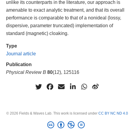
unlike its counterparts in the literature, our approach is
amenable to exact analytic treatment, and that its overall
performance is comparable to that of a nonideal (lossy,
dispersive, parameter truncated) implementation of
standard (magnetic) cloaking.
Type
Journal article
Publication
Physical Review B
80
(12), 125116
© 2026 Fields & Waves Lab. This work is licensed under
CC BY NC ND 4.0