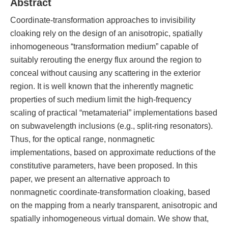
Abstract
Coordinate-transformation approaches to invisibility
cloaking rely on the design of an anisotropic, spatially
inhomogeneous “transformation medium” capable of
suitably rerouting the energy flux around the region to
conceal without causing any scattering in the exterior
region. It is well known that the inherently magnetic
properties of such medium limit the high-frequency
scaling of practical “metamaterial” implementations based
on subwavelength inclusions (e.g., split-ring resonators).
Thus, for the optical range, nonmagnetic
implementations, based on approximate reductions of the
constitutive parameters, have been proposed. In this
paper, we present an alternative approach to
nonmagnetic coordinate-transformation cloaking, based
on the mapping from a nearly transparent, anisotropic and
spatially inhomogeneous virtual domain. We show that,