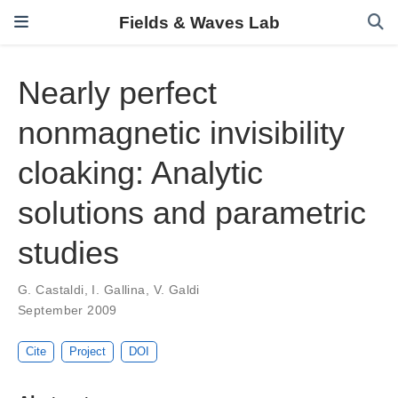
Fields & Waves Lab
Nearly perfect
nonmagnetic invisibility
cloaking: Analytic
solutions and parametric
studies
G. Castaldi
,
I. Gallina
,
V. Galdi
September 2009
Cite
Project
DOI