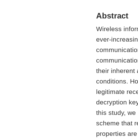
Abstract
Wireless infor
ever-increasi
communication
communication
their inherent
conditions. H
legitimate rec
decryption key
this study, w
scheme that re
properties ar