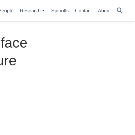
People
Research
Spinoffs
Contact
About
rface
ure