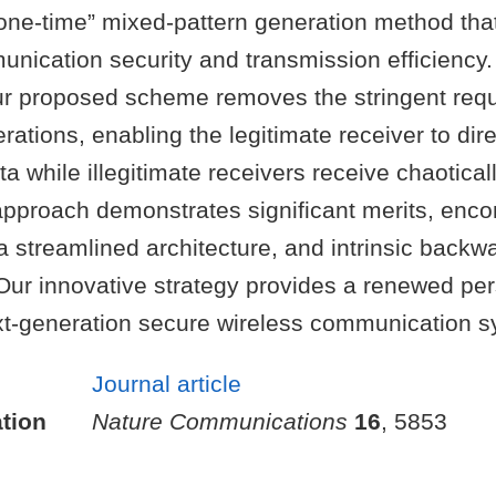
“one-time” mixed-pattern generation method tha
nication security and transmission efficiency
our proposed scheme removes the stringent requ
rations, enabling the legitimate receiver to dir
ata while illegitimate receivers receive chaotica
 approach demonstrates significant merits, en
 a streamlined architecture, and intrinsic backw
 Our innovative strategy provides a renewed per
t-generation secure wireless communication s
Journal article
tion
Nature Communications
16
, 5853