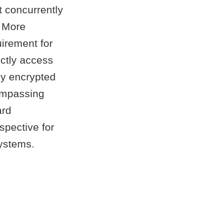
t concurrently
. More
irement for
ectly access
lly encrypted
compassing
ard
spective for
ystems.