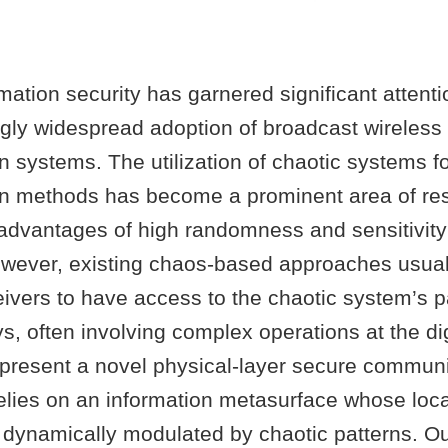
mation security has garnered significant attenti
ngly widespread adoption of broadcast wireless
 systems. The utilization of chaotic systems f
 methods has become a prominent area of res
 advantages of high randomness and sensitivity t
owever, existing chaos-based approaches usual
eivers to have access to the chaotic system’s 
s, often involving complex operations at the digi
e present a novel physical-layer secure commun
lies on an information metasurface whose local
e dynamically modulated by chaotic patterns. O