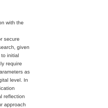
on with the
or secure
earch, given
o initial
ly require
parameters as
tal level. In
ication
 reflection
ur approach