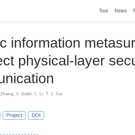
Tour
News
c information metasu
rect physical-layer sec
nication
 Zhang
,
V. Galdi
,
L. Li
,
T. J. Cui
Project
DOI