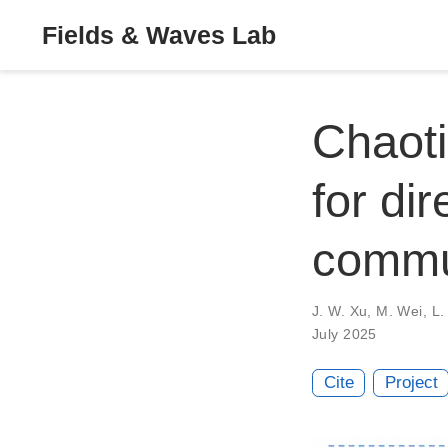
Fields & Waves Lab
Chaoti
for di
commu
J. W. Xu
,
M. Wei
,
L.
July 2025
Cite
Project