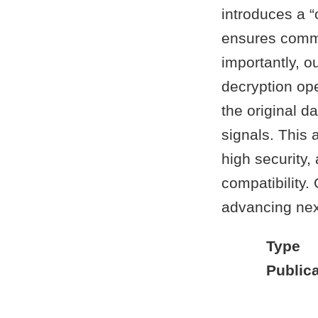
introduces a 
ensures commu
importantly, 
decryption ope
the original d
signals. This
high security,
compatibility.
advancing nex
Type
Publica