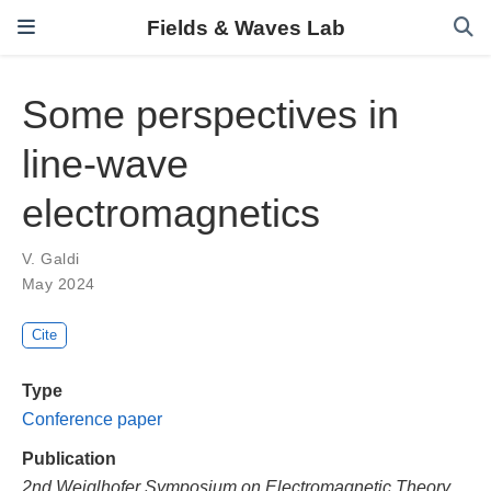
Fields & Waves Lab
Some perspectives in
line-wave
electromagnetics
V. Galdi
May 2024
Cite
Type
Conference paper
Publication
2nd Weiglhofer Symposium on Electromagnetic Theory