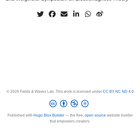
© 2026 Fields & Waves Lab. This work is licensed under
CC BY NC ND 4.0
Published with
Hugo Blox Builder
— the free,
open source
website builder
that empowers creators.