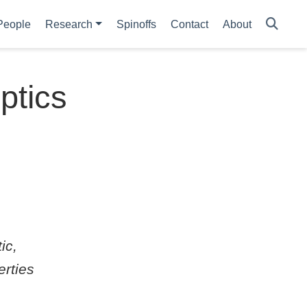
People
Research
Spinoffs
Contact
About
optics
ic,
erties