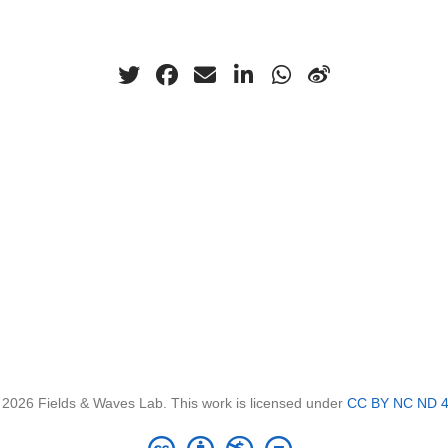
 2026 Fields & Waves Lab. This work is licensed under
CC BY NC ND 4