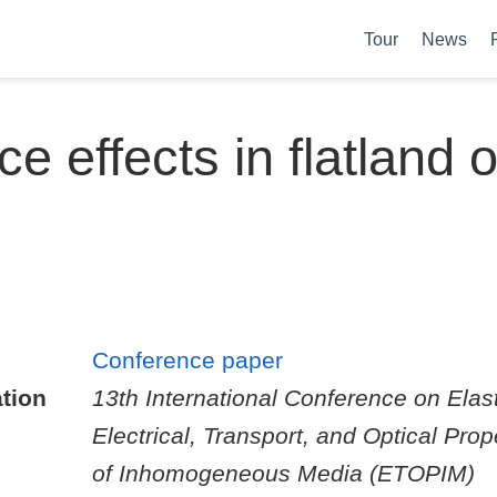
Tour
News
ce effects in flatland 
Conference paper
tion
13th International Conference on Elast
Electrical, Transport, and Optical Prop
of Inhomogeneous Media (ETOPIM)