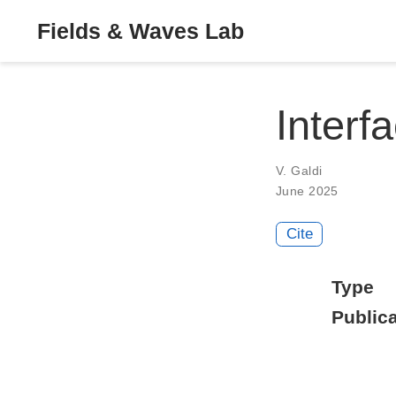
Fields & Waves Lab
Interfa
V. Galdi
June 2025
Cite
Type
Publica