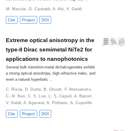
M. Moccia
,
G. Castaldi
,
A. Alù
,
V. Galdi
Cite
Project
DOI
Extreme optical anisotropy in the
type-II Dirac semimetal NiTe2 for
applications to nanophotonics
Several bulk transition-metal dichalcogenides exhibit
a strong optical anisotropy, high refractive index, and
even a natural hyperbolic …
C. Rizza
,
D. Dutta
,
B. Ghosh
,
F. Alessandro
,
C.-N. Kuo
,
C. S. Lue
,
L. S. Caputi
,
A. Bansil
,
V. Galdi
,
A. Agarwal
,
A. Politano
,
A. Cupolillo
Cite
Project
DOI