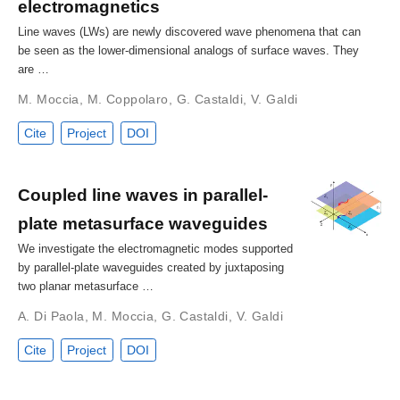
electromagnetics
Line waves (LWs) are newly discovered wave phenomena that can
be seen as the lower-dimensional analogs of surface waves. They
are …
M. Moccia
,
M. Coppolaro
,
G. Castaldi
,
V. Galdi
Cite
Project
DOI
Coupled line waves in parallel-
plate metasurface waveguides
We investigate the electromagnetic modes supported
by parallel-plate waveguides created by juxtaposing
two planar metasurface …
A. Di Paola
,
M. Moccia
,
G. Castaldi
,
V. Galdi
Cite
Project
DOI