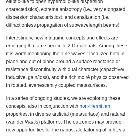
elliptic-like to open hyperbolic-like dispersion
characteristics), extreme anisotropy (i.e., very elongated
dispersion characteristics), and canalization (i.e.,
diffractionless propagation of subwavelength beams).
Interestingly, new intriguing concepts and effects are
emerging that are specific to 2-D materials. Among these,
it is worth mentioning the “line waves,” localized both in-
plane and out-of-plane around a surface reactance or
resistance discontinuity with dual character (capacitive/
inductive, gain/loss), and the rich moiré physics observed
in rotated, evanescently coupled metasurfaces.
In a series of ongoing studies, we are exploring these
concepts, also in conjunction with
non-Hermitian
properties, in diverse artificial (metasurface) and natural
(van der Waals) platforms. The outcomes may provide
new opportunities for the nanoscale tailoring of light, via