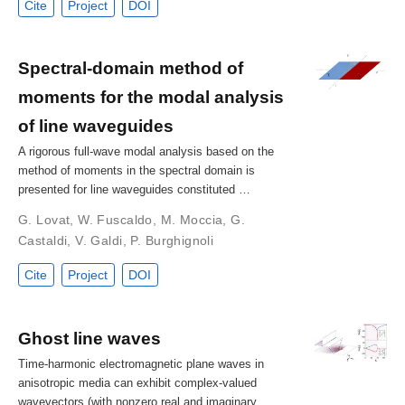
Cite
Project
DOI
Spectral-domain method of
moments for the modal analysis
of line waveguides
A rigorous full-wave modal analysis based on the
method of moments in the spectral domain is
presented for line waveguides constituted …
G. Lovat
,
W. Fuscaldo
,
M. Moccia
,
G.
Castaldi
,
V. Galdi
,
P. Burghignoli
Cite
Project
DOI
Ghost line waves
Time-harmonic electromagnetic plane waves in
anisotropic media can exhibit complex-valued
wavevectors (with nonzero real and imaginary …