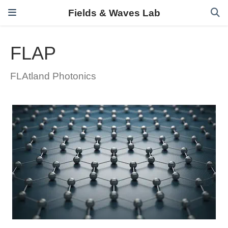
Fields & Waves Lab
FLAP
FLAtland Photonics