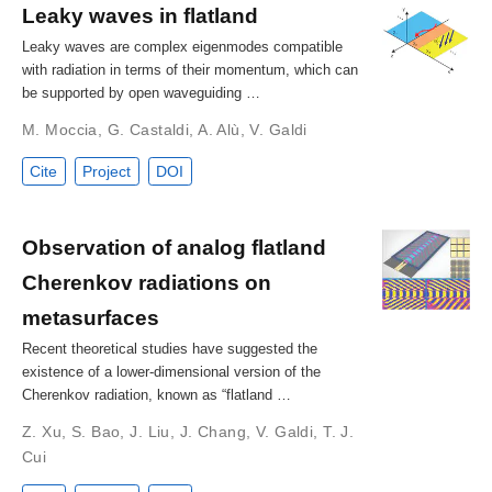
Leaky waves in flatland
Leaky waves are complex eigenmodes compatible
with radiation in terms of their momentum, which can
be supported by open waveguiding …
M. Moccia
,
G. Castaldi
,
A. Alù
,
V. Galdi
Cite
Project
DOI
Observation of analog flatland
Cherenkov radiations on
metasurfaces
Recent theoretical studies have suggested the
existence of a lower‐dimensional version of the
Cherenkov radiation, known as “flatland …
Z. Xu
,
S. Bao
,
J. Liu
,
J. Chang
,
V. Galdi
,
T. J.
Cui