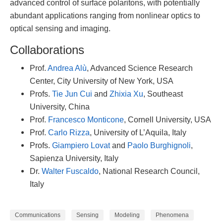
advanced control of surface polaritons, with potentially
abundant applications ranging from nonlinear optics to
optical sensing and imaging.
Collaborations
Prof.
Andrea Alù
, Advanced Science Research
Center, City University of New York, USA
Profs.
Tie Jun Cui
and
Zhixia Xu
, Southeast
University, China
Prof.
Francesco Monticone
, Cornell University, USA
Prof.
Carlo Rizza
, University of L’Aquila, Italy
Profs.
Giampiero Lovat
and
Paolo Burghignoli
,
Sapienza University, Italy
Dr.
Walter Fuscaldo
, National Research Council,
Italy
Communications
Sensing
Modeling
Phenomena