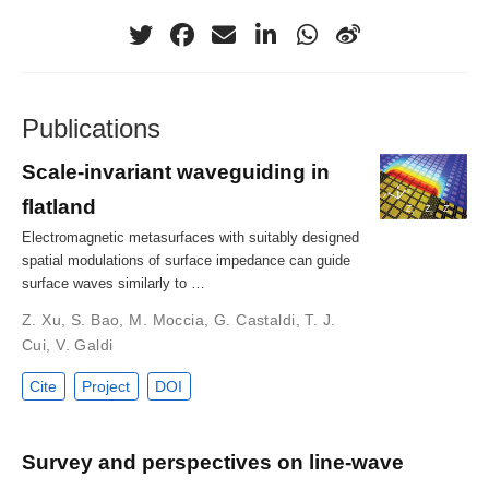
Publications
Scale-invariant waveguiding in
flatland
Electromagnetic metasurfaces with suitably designed
spatial modulations of surface impedance can guide
surface waves similarly to …
Z. Xu
,
S. Bao
,
M. Moccia
,
G. Castaldi
,
T. J.
Cui
,
V. Galdi
Cite
Project
DOI
Survey and perspectives on line-wave