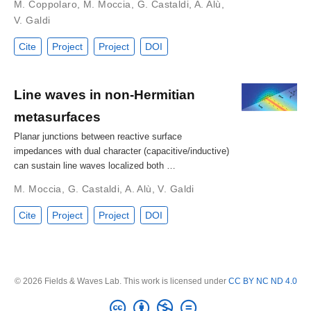
M. Coppolaro
,
M. Moccia
,
G. Castaldi
,
A. Alù
,
V. Galdi
Cite
Project
Project
DOI
Line waves in non-Hermitian
metasurfaces
Planar junctions between reactive surface
impedances with dual character (capacitive/inductive)
can sustain line waves localized both …
M. Moccia
,
G. Castaldi
,
A. Alù
,
V. Galdi
Cite
Project
Project
DOI
© 2026 Fields & Waves Lab. This work is licensed under
CC BY NC ND 4.0