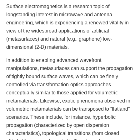
Surface electromagnetics is a research topic of
longstanding interest in microwave and antenna
engineering, which is experiencing a renewed vitality in
view of the widespread applications of artificial
(metasurfaces) and natural (e.g., graphene) low-
dimensional (2-D) materials.
In addition to enabling advanced wavefront
manipulations, metasurfaces can support the propagation
of tightly bound surface waves, which can be finely
controlled via transformation-optics approaches
conceptually similar to those applied for volumetric
metamaterials. Likewise, exotic phenomena observed in
volumetric metamaterials can be transposed to “flatland”
scenarios. These include, for instance, hyperbolic
propagation (characterized by open dispersion
characteristics), topological transitions (from closed