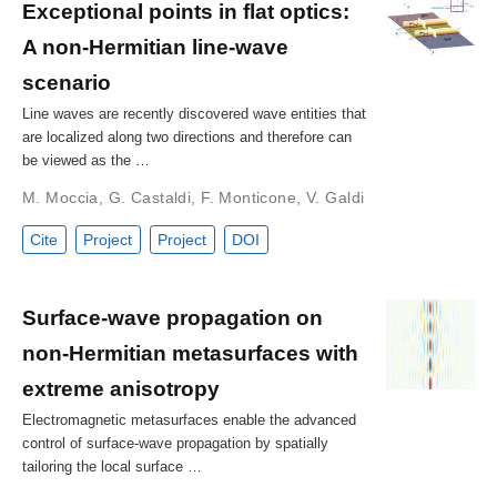
Exceptional points in flat optics:
A non-Hermitian line-wave
scenario
Line waves are recently discovered wave entities that
are localized along two directions and therefore can
be viewed as the …
M. Moccia
,
G. Castaldi
,
F. Monticone
,
V. Galdi
Cite
Project
Project
DOI
Surface-wave propagation on
non-Hermitian metasurfaces with
extreme anisotropy
Electromagnetic metasurfaces enable the advanced
control of surface-wave propagation by spatially
tailoring the local surface …