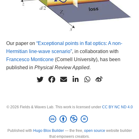
Our paper on
“Exceptional points in flat optics: A non-
Hermitian line-wave scenario”
, in collaboration with
Francesco Monticone
(Cornell University), has been
published in
Physical Review Applied
.
© 2026 Fields & Waves Lab. This work is licensed under
CC BY NC ND 4.0
Published with
Hugo Blox Builder
— the free,
open source
website builder
that empowers creators.