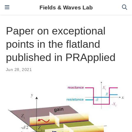
Fields & Waves Lab
Paper on exceptional
points in the flatland
published in PRApplied
Jun 28, 2021