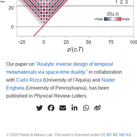
Our paper on
“Analytic inverse design of temporal
metamaterials via space-time duality,”
in collaboration
with
Carlo Rizza
(University of l’Aquila) and
Nader
Engheta
(University of Pennsylvania), has been
published in
Physical Review Letters
.
© 2026 Fields & Waves Lab. This work is licensed under
CC BY NC ND 4.0