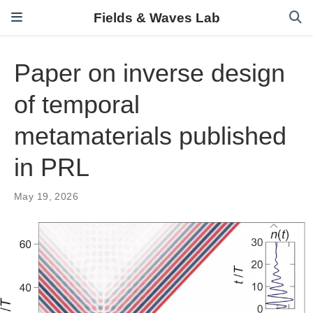
Fields & Waves Lab
Paper on inverse design
of temporal
metamaterials published
in PRL
May 19, 2026