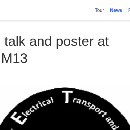
Tour
News
d talk and poster at
IM13