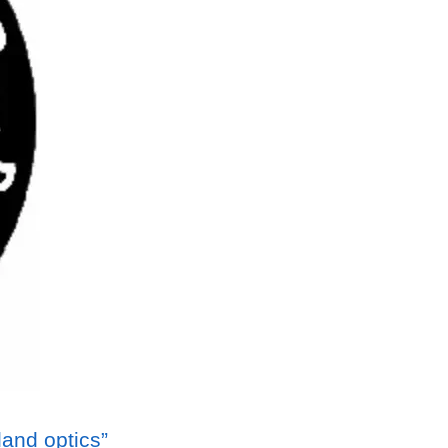
tland optics”