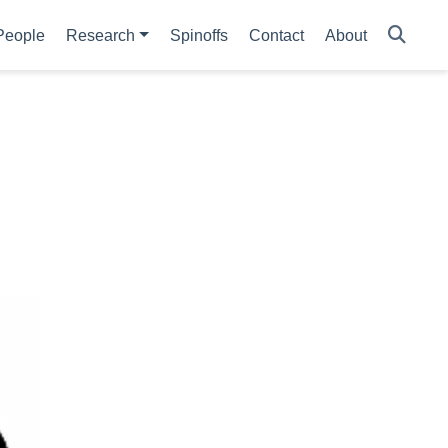
People
Research
Spinoffs
Contact
About