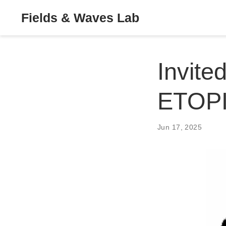
Fields & Waves Lab
Invite
ETOP
Jun 17, 2025