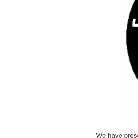
We have prese