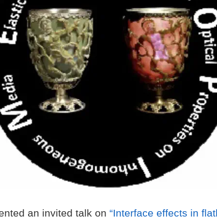
nted an invited talk on
“Interface effects in fla