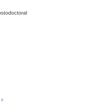
stodoctoral
.0