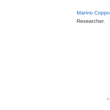
Marino Coppo
Researcher.
©