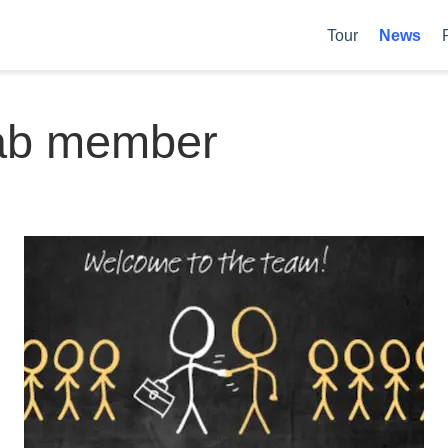
Tour
News
ab member