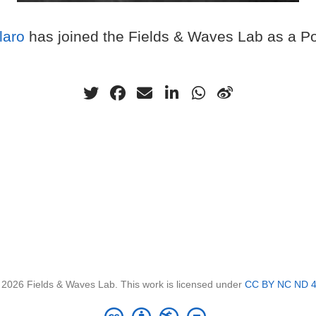
laro
has joined the Fields & Waves Lab as a Po
 2026 Fields & Waves Lab. This work is licensed under
CC BY NC ND 4