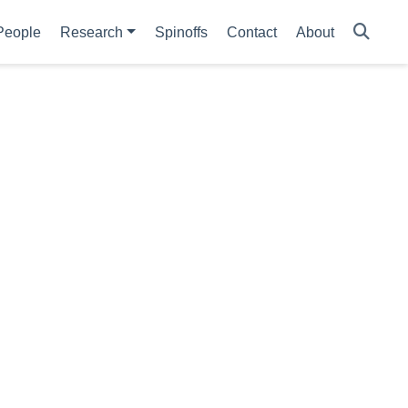
People
Research
Spinoffs
Contact
About