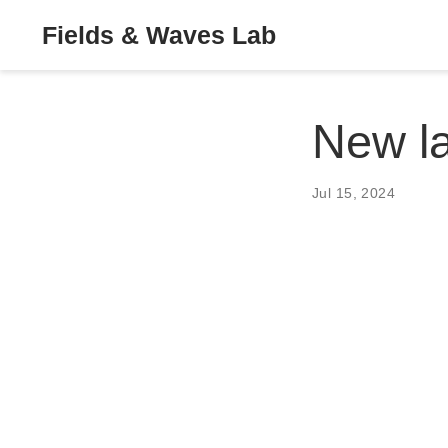
Fields & Waves Lab
New l
Jul 15, 2024