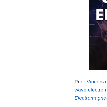
Prof.
Vincenzo
wave electrom
Electromagnet