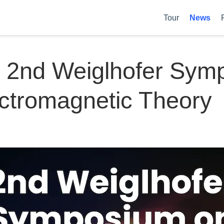
Tour
News
t 2nd Weiglhofer Sy
ctromagnetic Theory