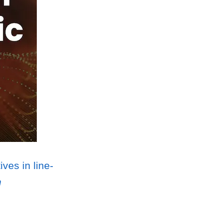
ves in line-
n