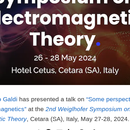
 Galdi
has presented a talk on
“Some perspecti
agnetics”
at the
2nd Weiglhofer Symposium o
ic Theory
, Cetara (SA), Italy, May 27-28, 2024.