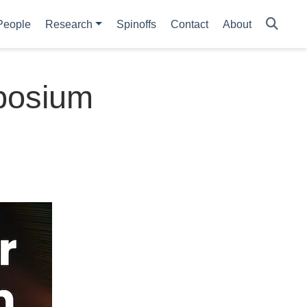
People
Research
Spinoffs
Contact
About
mposium