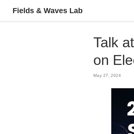
Fields & Waves Lab
Talk a
on Ele
May 27, 2024