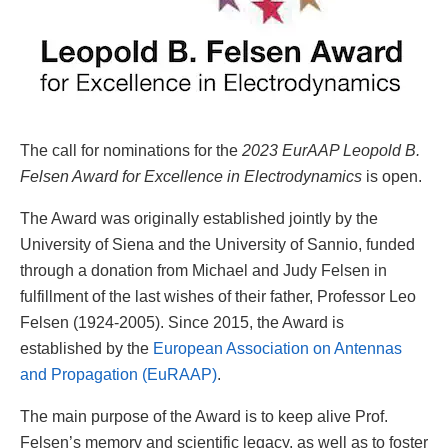
The call for nominations for the
2023 EurAAP Leopold B.
Felsen Award for Excellence in Electrodynamics
is open.
The Award was originally established jointly by the
University of Siena and the University of Sannio, funded
through a donation from Michael and Judy Felsen in
fulfillment of the last wishes of their father, Professor Leo
Felsen (1924-2005). Since 2015, the Award is
established by the
European Association on Antennas
and Propagation (EuRAAP)
.
The main purpose of the Award is to keep alive Prof.
Felsen’s memory and scientific legacy, as well as to foster