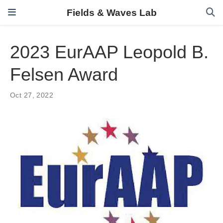
Fields & Waves Lab
2023 EurAAP Leopold B.
Felsen Award
Oct 27, 2022