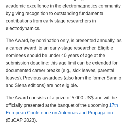
academic excellence in the electromagnetics community,
by giving recognition to outstanding fundamental
contributions from early stage researchers in
electrodynamics.
The Award, by nomination only, is presented annually, as
a career award, to an early-stage researcher. Eligible
nominees should be under 40 years of age at the
submission deadline; this age limit can be extended for
documented career breaks (e.g., sick leaves, parental
leaves). Previous awardees (also from the former Sannio
and Siena editions) are not eligible.
The Award consists of a prize of 5,000 US$ and will be
officially presented at the banquet of the upcoming
17th
European Conference on Antennas and Propagation
(EuCAP 2023).