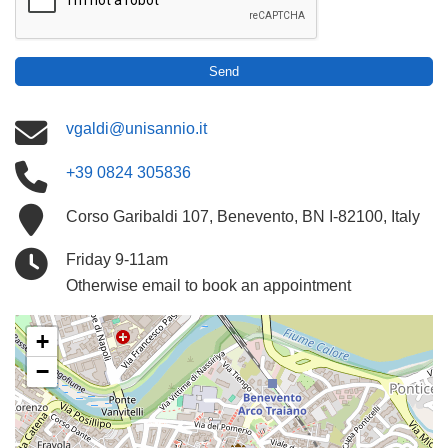
Send
vgaldi@unisannio.it
+39 0824 305836
Corso Garibaldi 107, Benevento, BN I-82100, Italy
Friday 9-11am
Otherwise email to book an appointment
+
−