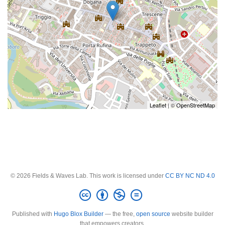
Leaflet
| ©
OpenStreetMap
© 2026 Fields & Waves Lab. This work is licensed under
CC BY NC ND 4.0
Published with
Hugo Blox Builder
— the free,
open source
website builder
that empowers creators.