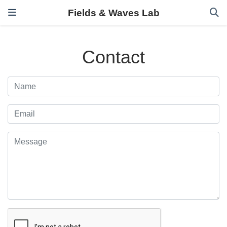
Fields & Waves Lab
Contact
Name
Email
Message