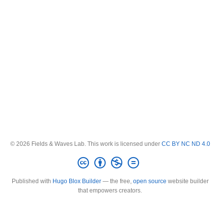
© 2026 Fields & Waves Lab. This work is licensed under
CC BY NC ND 4.0
Published with
Hugo Blox Builder
— the free,
open source
website builder
that empowers creators.