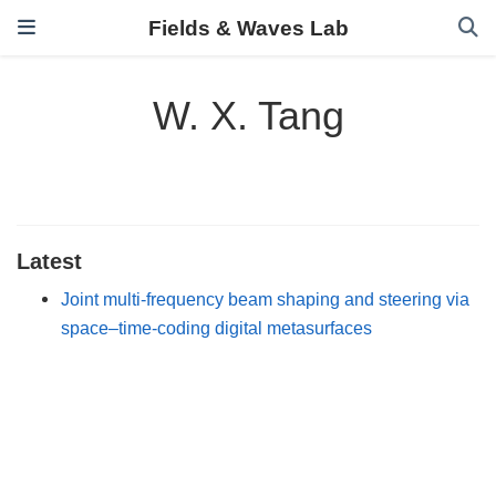
Fields & Waves Lab
W. X. Tang
Latest
Joint multi-frequency beam shaping and steering via
space–time-coding digital metasurfaces