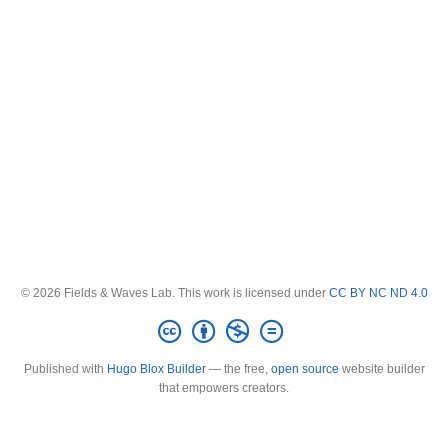
© 2026 Fields & Waves Lab. This work is licensed under
CC BY NC ND 4.0
Published with
Hugo Blox Builder
— the free,
open source
website builder
that empowers creators.