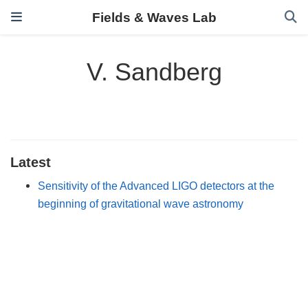
Fields & Waves Lab
V. Sandberg
Latest
Sensitivity of the Advanced LIGO detectors at the
beginning of gravitational wave astronomy