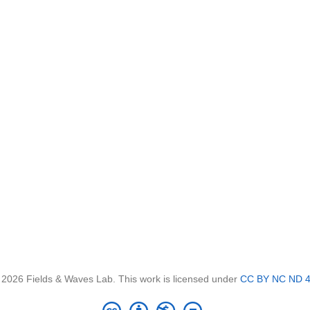
 2026 Fields & Waves Lab. This work is licensed under
CC BY NC ND 4