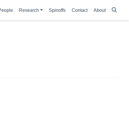
People
Research
Spinoffs
Contact
About