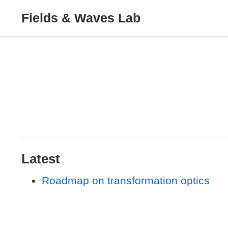
Fields & Waves Lab
Latest
Roadmap on transformation optics