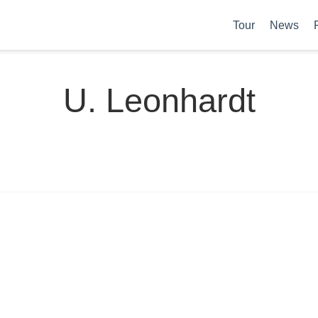
Tour
News
U. Leonhardt