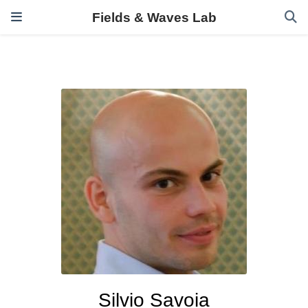
Fields & Waves Lab
Silvio Savoia