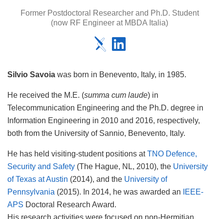
Former Postdoctoral Researcher and Ph.D. Student
(now RF Engineer at MBDA Italia)
Silvio Savoia
was born in Benevento, Italy, in 1985.
He received the M.E. (
summa cum laude
) in
Telecommunication Engineering and the Ph.D. degree in
Information Engineering in 2010 and 2016, respectively,
both from the University of Sannio, Benevento, Italy.
He has held visiting-student positions at
TNO Defence,
Security and Safety
(The Hague, NL, 2010), the
University
of Texas at Austin
(2014), and the
University of
Pennsylvania
(2015). In 2014, he was awarded an
IEEE-
APS
Doctoral Research Award.
His research activities were focused on non-Hermitian