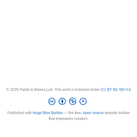
© 2026 Fields & Waves Lab. This work is licensed under
CC BY NC ND 4.0
Published with
Hugo Blox Builder
— the free,
open source
website builder
that empowers creators.