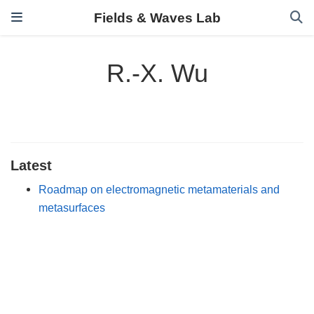
Fields & Waves Lab
R.-X. Wu
Latest
Roadmap on electromagnetic metamaterials and
metasurfaces