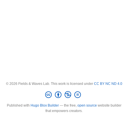
© 2026 Fields & Waves Lab. This work is licensed under
CC BY NC ND 4.0
Published with
Hugo Blox Builder
— the free,
open source
website builder
that empowers creators.