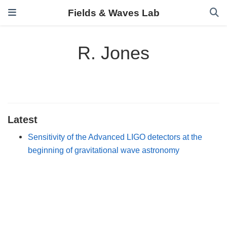
Fields & Waves Lab
R. Jones
Latest
Sensitivity of the Advanced LIGO detectors at the
beginning of gravitational wave astronomy