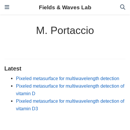
Fields & Waves Lab
M. Portaccio
Latest
Pixeled metasurface for multiwavelength detection
Pixeled metasurface for multiwavelength detection of
vitamin D
Pixeled metasurface for multiwavelength detection of
vitamin D3