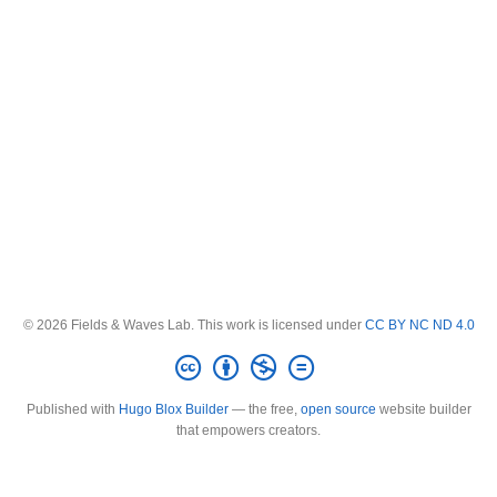
© 2026 Fields & Waves Lab. This work is licensed under
CC BY NC ND 4.0
Published with
Hugo Blox Builder
— the free,
open source
website builder
that empowers creators.