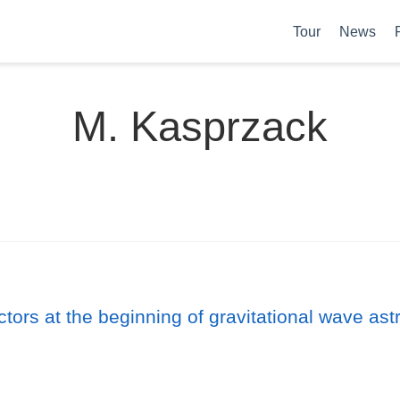
Tour
News
M. Kasprzack
ctors at the beginning of gravitational wave as