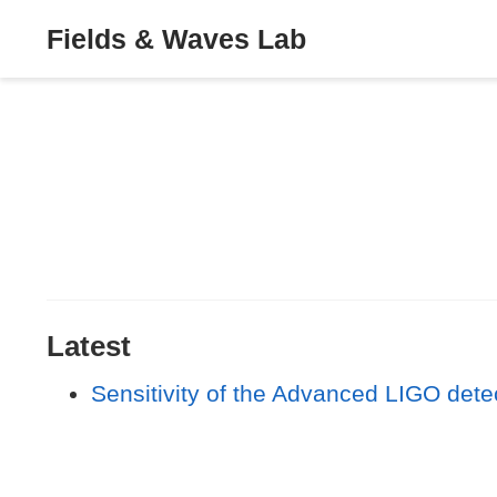
Fields & Waves Lab
Latest
Sensitivity of the Advanced LIGO dete