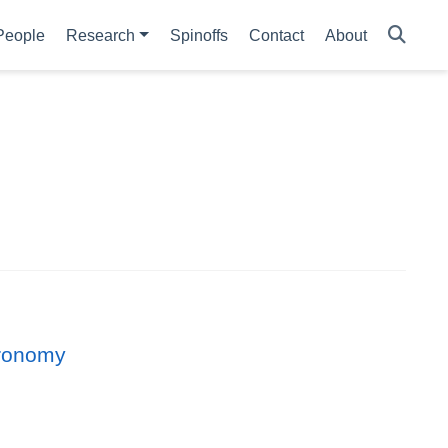
People
Research
Spinoffs
Contact
About
tronomy