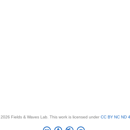
 2026 Fields & Waves Lab. This work is licensed under
CC BY NC ND 4