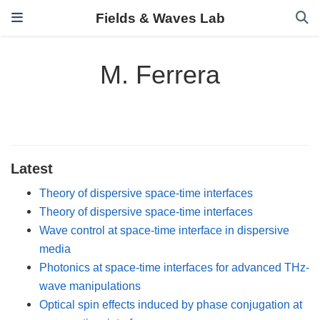
Fields & Waves Lab
M. Ferrera
Latest
Theory of dispersive space-time interfaces
Theory of dispersive space-time interfaces
Wave control at space-time interface in dispersive
media
Photonics at space-time interfaces for advanced THz-
wave manipulations
Optical spin effects induced by phase conjugation at