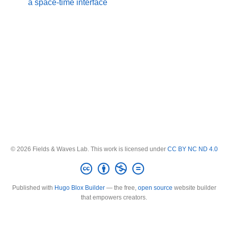
a space-time interface
© 2026 Fields & Waves Lab. This work is licensed under
CC BY NC ND 4.0
Published with
Hugo Blox Builder
— the free,
open source
website builder
that empowers creators.