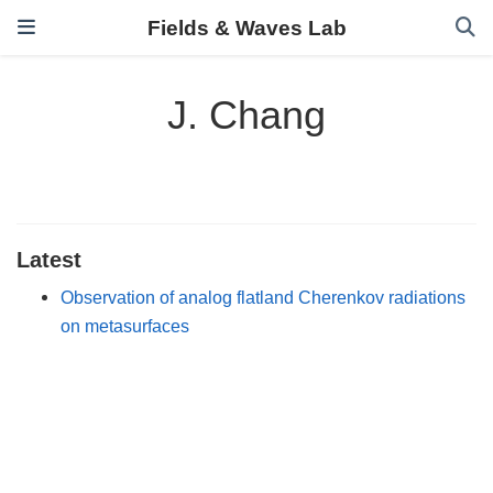
Fields & Waves Lab
J. Chang
Latest
Observation of analog flatland Cherenkov radiations
on metasurfaces