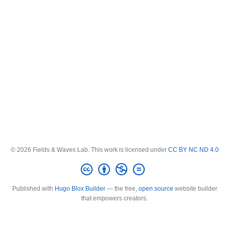
© 2026 Fields & Waves Lab. This work is licensed under
CC BY NC ND 4.0
Published with
Hugo Blox Builder
— the free,
open source
website builder
that empowers creators.