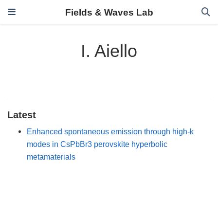
Fields & Waves Lab
I. Aiello
Latest
Enhanced spontaneous emission through high-k
modes in CsPbBr3 perovskite hyperbolic
metamaterials