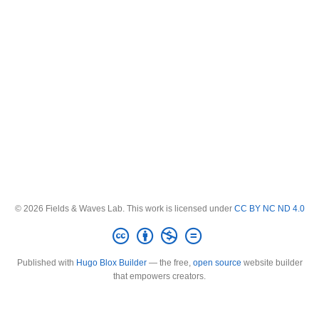
© 2026 Fields & Waves Lab. This work is licensed under
CC BY NC ND 4.0
Published with
Hugo Blox Builder
— the free,
open source
website builder
that empowers creators.