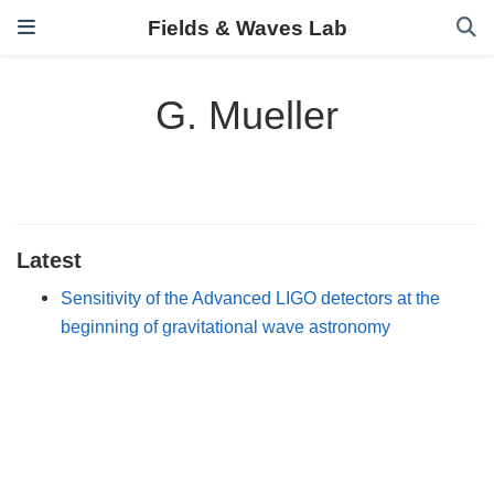
Fields & Waves Lab
G. Mueller
Latest
Sensitivity of the Advanced LIGO detectors at the
beginning of gravitational wave astronomy