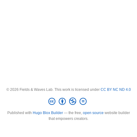
© 2026 Fields & Waves Lab. This work is licensed under
CC BY NC ND 4.0
Published with
Hugo Blox Builder
— the free,
open source
website builder
that empowers creators.