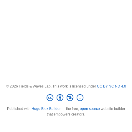
© 2026 Fields & Waves Lab. This work is licensed under
CC BY NC ND 4.0
Published with
Hugo Blox Builder
— the free,
open source
website builder
that empowers creators.