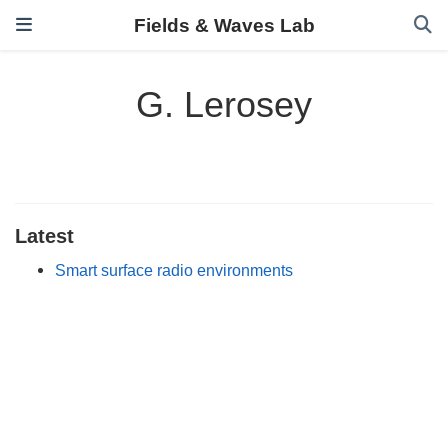
Fields & Waves Lab
G. Lerosey
Latest
Smart surface radio environments