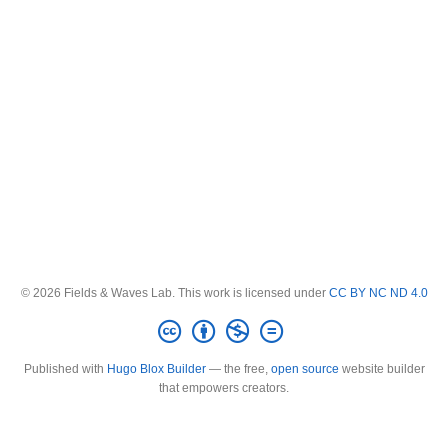
© 2026 Fields & Waves Lab. This work is licensed under
CC BY NC ND 4.0
Published with
Hugo Blox Builder
— the free,
open source
website builder
that empowers creators.