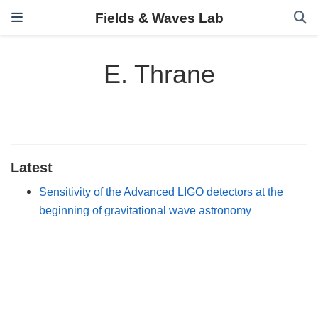
Fields & Waves Lab
E. Thrane
Latest
Sensitivity of the Advanced LIGO detectors at the
beginning of gravitational wave astronomy