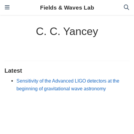
Fields & Waves Lab
C. C. Yancey
Latest
Sensitivity of the Advanced LIGO detectors at the
beginning of gravitational wave astronomy