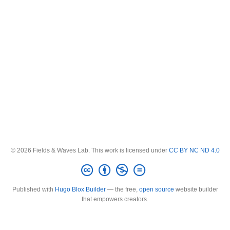
© 2026 Fields & Waves Lab. This work is licensed under
CC BY NC ND 4.0
Published with
Hugo Blox Builder
— the free,
open source
website builder
that empowers creators.