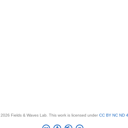
 2026 Fields & Waves Lab. This work is licensed under
CC BY NC ND 4