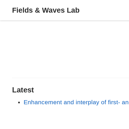
Fields & Waves Lab
Latest
Enhancement and interplay of first- an