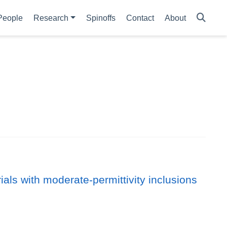
People
Research
Spinoffs
Contact
About
als with moderate-permittivity inclusions