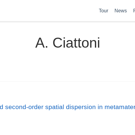
Tour
News
A. Ciattoni
d second-order spatial dispersion in metamateri